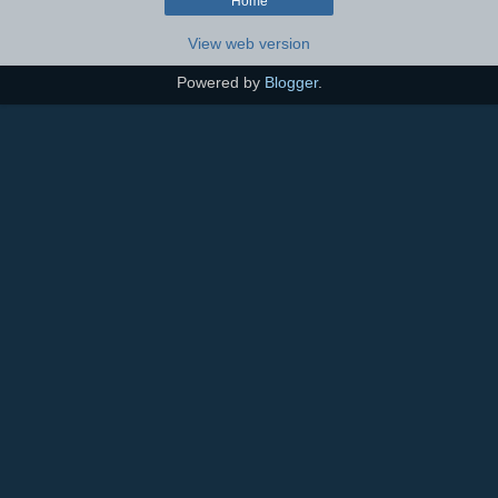
Home
View web version
Powered by
Blogger
.