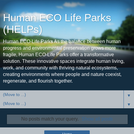
Human ECO Life Parks
(HELPs)
Human ECO-Life Parks As the balance between human
progress and environmental preservation grows more
fragile, Human ECO-Life Parks offer a transformative
solution. These innovative spaces integrate human living,
work, and community with thriving natural ecosystems,
creating environments where people and nature coexist,
regenerate, and flourish together.
▼
▼
No posts match your query.
Show all posts